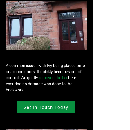
A common issue - with Ivy being placed onto 
or around doors. It quickly becomes out of 
control. We gently 
removed the Ivy
 here 
ensuring no damage was done to the 
brickwork.
Get In Touch Today