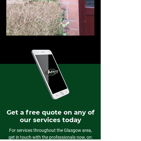
Get a free quote on any of
our services today
For services throughout the Glasgow area,
get in touch with the professionals now, on: