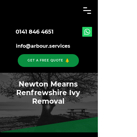
0141 846 4651
info@arbour.services
GET A FREE QUOTE
Newton Mearns
Renfrewshire Ivy
Removal