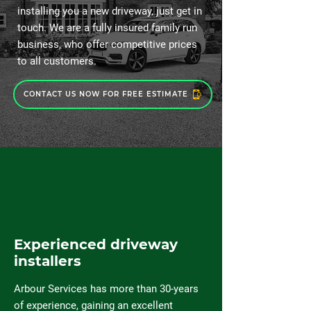
installing you a new driveway, just get in
touch. We are a fully insured family run
business, who offer competitive prices
to all customers.
CONTACT US NOW FOR FREE ESTIMATE
Experienced driveway
installers
Arbour Services has more than 30-years
of experience, gaining an excellent