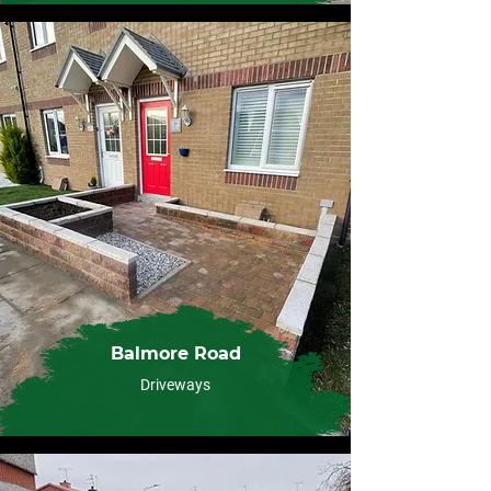
Balmore Road
Driveways