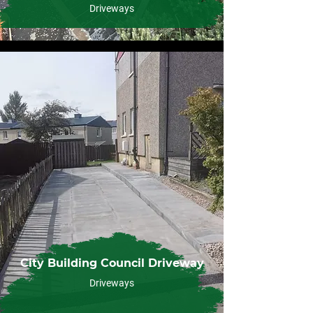
Driveways
City Building Council Driveway
Driveways