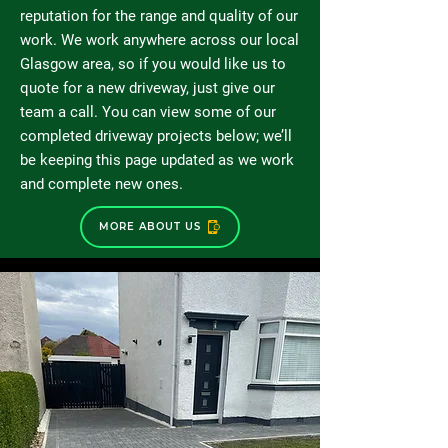
reputation for the range and quality of our
work. We work anywhere across our local
Glasgow area, so if you would like us to
quote for a new driveway, just give our
team a call. You can view some of our
completed driveway projects below; we’ll
be keeping this page updated as we work
and complete new ones.
MORE ABOUT US