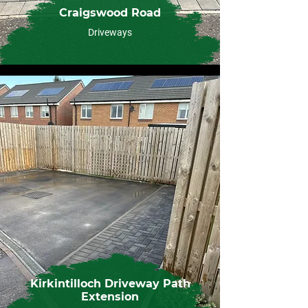
Craigswood Road
Driveways
Kirkintilloch Driveway Path
Extension