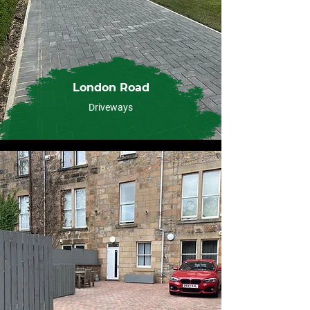
London Road
Driveways