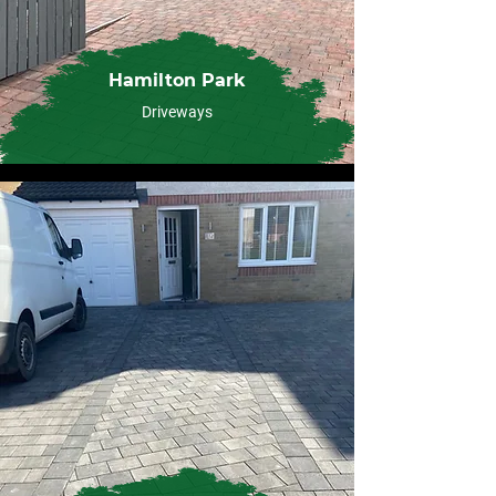
Hamilton Park
Driveways