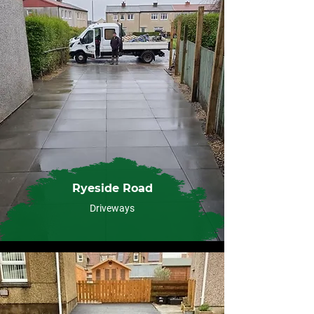
Ryeside Road
Driveways