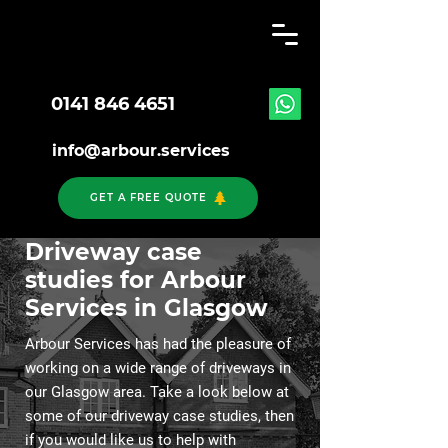
0141 846 4651
info@arbour.services
GET A FREE QUOTE
Driveway case
studies for Arbour
Services in Glasgow
Arbour Services has had the pleasure of
working on a wide range of driveways in
our Glasgow area. Take a look below at
some of our driveway case studies, then
if you would like us to help with