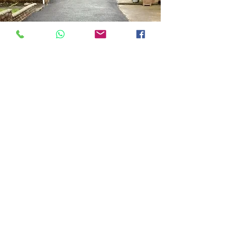
Tar Driveway Glasgow
Driveways