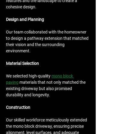
features and the landscape to create a 
cohesive design.
Design and Planning
Our team collaborated with the homeowner 
to design a pathway extension that matched 
their vision and the surrounding 
environment.
Material Selection
We selected high-quality 
mono block 
paving
 materials that not only matched the 
existing driveway but also promised 
durability and longevity.
Construction
Our skilled workforce meticulously extended 
the mono block driveway, ensuring precise 
alignment, level surfaces, and adequate 