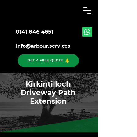
0141 846 4651
info@arbour.services
GET A FREE QUOTE
Kirkintilloch
Driveway Path
Extension