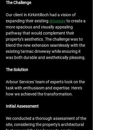
The Challenge
Our client in Kirkintilloch had a vision of 
expanding their existing 
driveway
 to create a 
more spacious and visually appealing 
pathway that would complement their 
property's aesthetics. The challenge was to 
blend the new extension seamlessly with the 
existing tarmac driveway while ensuring it 
was both durable and aesthetically pleasing.
The Solution
Arbour Services' team of experts took on the 
task with enthusiasm and expertise. Here's 
how we achieved the transformation.
Initial Assessment
We conducted a thorough assessment of the 
site, considering the property's architectural 