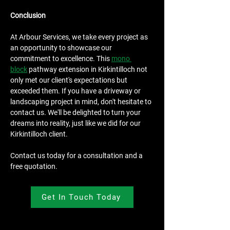
Conclusion
At Arbour Services, we take every project as 
an opportunity to showcase our 
commitment to excellence. This 
mono 
block
 pathway extension in Kirkintilloch not 
only met our client's expectations but 
exceeded them. If you have a driveway or 
landscaping project in mind, don't hesitate to 
contact us. We'll be delighted to turn your 
dreams into reality, just like we did for our 
Kirkintilloch client.
Contact us today for a consultation and a 
free quotation.
Get In Touch Today