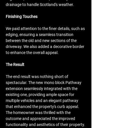
drainage to handle Scotland's weather.
Finishing Touches
We paid attention to the finer details, such as 
edging, ensuring a seamless transition 
between the old and new sections of the 
driveway. We also added a decorative border 
to enhance the overall appeal.
The Result
The end result was nothing short of 
spectacular. The new mono block Pathway 
extension seamlessly integrated with the 
existing one, providing ample space for 
multiple vehicles and an elegant pathway 
that enhanced the property's curb appeal. 
The homeowner was thrilled with the 
outcome and appreciated the improved 
functionality and aesthetics of their property.