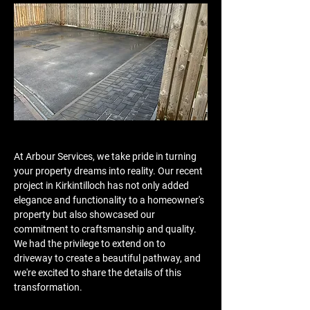
At Arbour Services, we take pride in turning 
your property dreams into reality. Our recent 
project in Kirkintilloch has not only added 
elegance and functionality to a homeowner's 
property but also showcased our 
commitment to craftsmanship and quality. 
We had the privilege to extend on to 
driveway to create a beautiful pathway, and 
we're excited to share the details of this 
transformation.