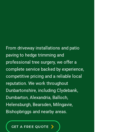
From driveway installations and patio
paving to hedge trimming and
professional tree surgery, we offer a
complete service backed by experience,
competitive pricing and a reliable local
reputation. We work throughout
Dunbartonshire, including Clydebank,
Dumbarton, Alexandria, Balloch,
Helensburgh, Bearsden, Milngavie,
Bishopbriggs and nearby areas.
GET A FREE QUOTE