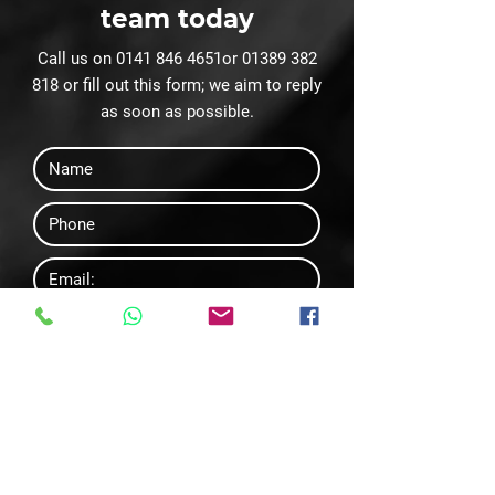
team today
Call us on
0141 846 4651
or
01389 382
818
or fill out this form; we aim to reply
as soon as possible.