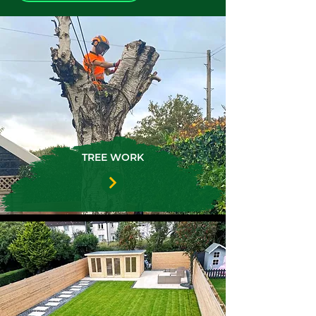
TREE WORK