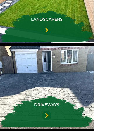
LANDSCAPERS
DRIVEWAYS