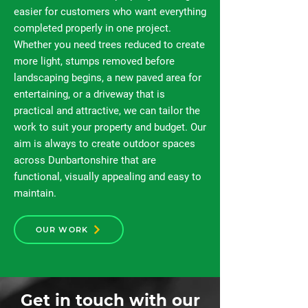
easier for customers who want everything
completed properly in one project.
Whether you need trees reduced to create
more light, stumps removed before
landscaping begins, a new paved area for
entertaining, or a driveway that is
practical and attractive, we can tailor the
work to suit your property and budget. Our
aim is always to create outdoor spaces
across Dunbartonshire that are
functional, visually appealing and easy to
maintain.
OUR WORK
Get in touch with our