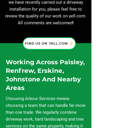
we have recently carried out a driveway
installation for you, please feel free to
review the quality of our work on yell.com.
All comments are welcomed!
FIND US ON YELL.COM
Working Across Paisley,
Renfrew, Erskine,
Johnstone And Nearby
Areas
Choosing Arbour Services means
choosing a team that can handle far more
than one trade. We regularly combine
driveway work, hard landscaping and tree
services on the same property, making it