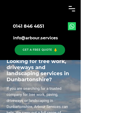
0141 846 4651
info@arbour.services
GET A FREE QUOTE
Looking for tree work,
driveways and
landscaping services in
Dunbartonshire?
If you are searching for a trusted
company for tree work, paving,
driveways or landscaping in
Dunbartonshire, Arbour Services can
help. We carry out a full range of