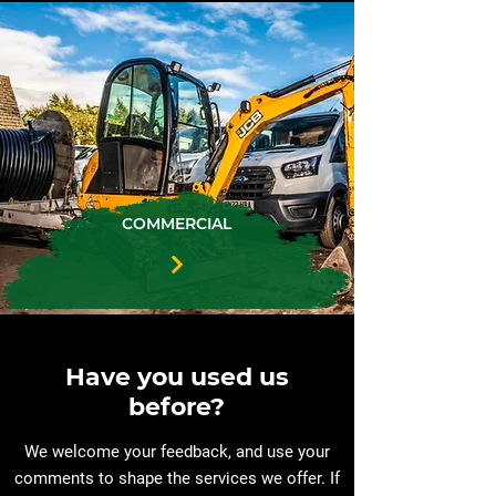
COMMERCIAL
Have you used us
before?
We welcome your feedback, and use your
comments to shape the services we offer. If