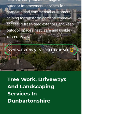
outdoor improvement services for
domestic and commercial customers,
helping to transform gardens, improve
access, refresh tired exteriors and keep
outdoor spaces neat, safe and usable
all year round.
CONTACT US NOW FOR FREE ESTIMATE
Tree Work, Driveways
And Landscaping
Services In
Dunbartonshire