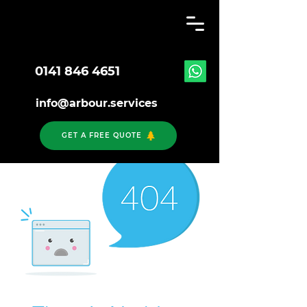
0141 846 4651
info@arbour.services
GET A FREE QUOTE