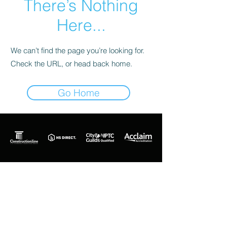
There’s Nothing
Here...
We can’t find the page you’re looking for.
Check the URL, or head back home.
Go Home