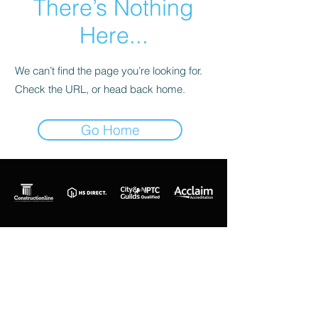
There’s Nothing
Here...
We can’t find the page you’re looking for.
Check the URL, or head back home.
Go Home