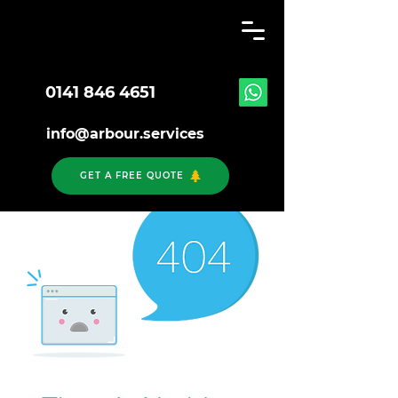
0141 846 4651
info@arbour.services
GET A FREE QUOTE