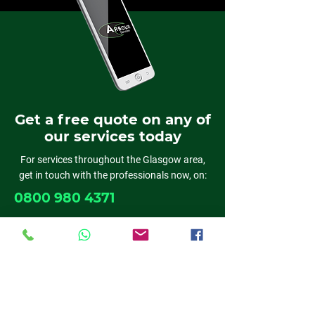
Get a free quote on any of
our services today
For services throughout the Glasgow area,
get in touch with the professionals now, on:
0800 980 4371
01389 382818
0141 611 6524
01698 537 019