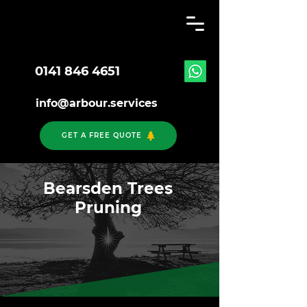
0141 846 4651
info@arbour.services
GET A FREE QUOTE
Bearsden Trees
Pruning