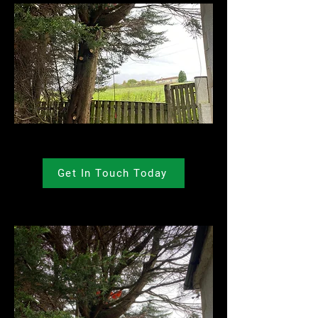
Get In Touch Today