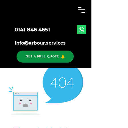
0141 846 4651
info@arbour.services
GET A FREE QUOTE