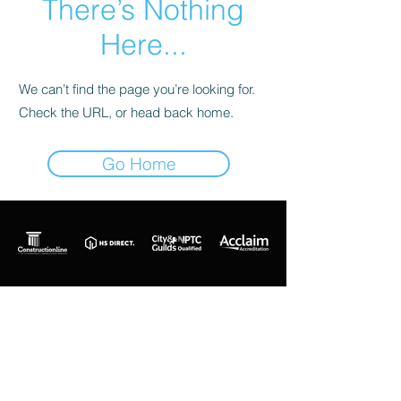
There’s Nothing
Here...
We can’t find the page you’re looking for.
Check the URL, or head back home.
Go Home