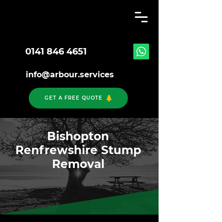
0141 846 4651
info@arbour.services
GET A FREE QUOTE
Bishopton
Renfrewshire Stump
Removal