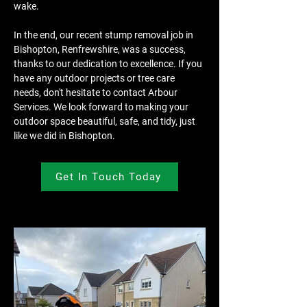
wake.
In the end, our recent stump removal job in 
Bishopton, Renfrewshire, was a success, 
thanks to our dedication to excellence. If you 
have any outdoor projects or tree care 
needs, don't hesitate to contact Arbour 
Services. We look forward to making your 
outdoor space beautiful, safe, and tidy, just 
like we did in Bishopton.
Get In Touch Today