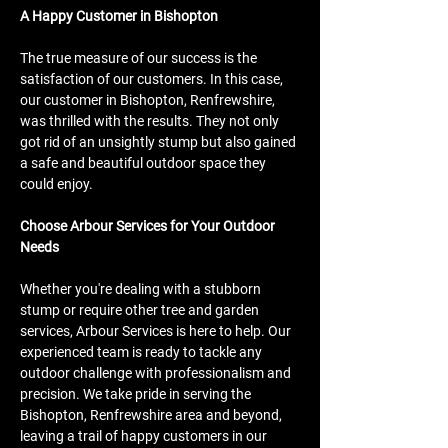
A Happy Customer in Bishopton
The true measure of our success is the 
satisfaction of our customers. In this case, 
our customer in Bishopton, Renfrewshire, 
was thrilled with the results. They not only 
got rid of an unsightly stump but also gained 
a safe and beautiful outdoor space they 
could enjoy.
Choose Arbour Services for Your Outdoor 
Needs
Whether you're dealing with a stubborn 
stump or require other tree and garden 
services, Arbour Services is here to help. Our 
experienced team is ready to tackle any 
outdoor challenge with professionalism and 
precision. We take pride in serving the 
Bishopton, Renfrewshire area and beyond, 
leaving a trail of happy customers in our 