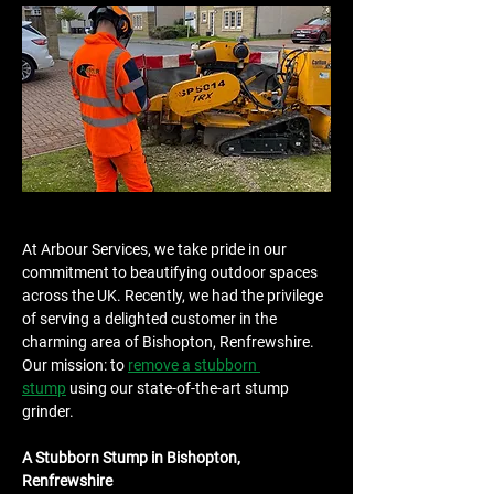
At Arbour Services, we take pride in our 
commitment to beautifying outdoor spaces 
across the UK. Recently, we had the privilege 
of serving a delighted customer in the 
charming area of Bishopton, Renfrewshire. 
Our mission: to 
remove a stubborn 
stump
 using our state-of-the-art stump 
grinder.
A Stubborn Stump in Bishopton, 
Renfrewshire