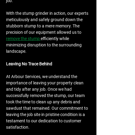
job.
With the stump grinder in action, our experts 
meticulously and safely ground down the 
stubborn stump to a mere memory. The 
precision of our equipment allowed us to 
remove the stump 
efficiently while 
minimizing disruption to the surrounding 
landscape.
Leaving No Trace Behind
At Arbour Services, we understand the 
importance of leaving your property clean 
and tidy after any job. Once we had 
successfully removed the stump, our team 
took the time to clean up any debris and 
sawdust that remained. Our commitment to 
leaving the job site in pristine condition is a 
testament to our dedication to customer 
satisfaction.