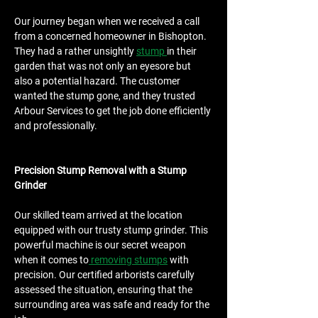
Our journey began when we received a call 
from a concerned homeowner in Bishopton. 
They had a rather unsightly 
stump 
in their 
garden that was not only an eyesore but 
also a potential hazard. The customer 
wanted the stump gone, and they trusted 
Arbour Services to get the job done efficiently 
and professionally.
Precision Stump Removal with a Stump 
Grinder
Our skilled team arrived at the location 
equipped with our trusty stump grinder. This 
powerful machine is our secret weapon 
when it comes to
 removing stumps
 with 
precision. Our certified arborists carefully 
assessed the situation, ensuring that the 
surrounding area was safe and ready for the 