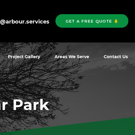
o@arbour.services
GET A FREE QUOTE
Project Gallery
Areas We Serve
Contact Us
r Park