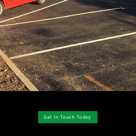
Get In Touch Today