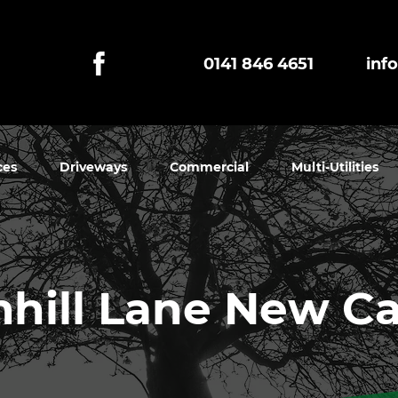
0141 846 4651
inf
ces
Driveways
Commercial
Multi-Utilities
hill Lane New Ca