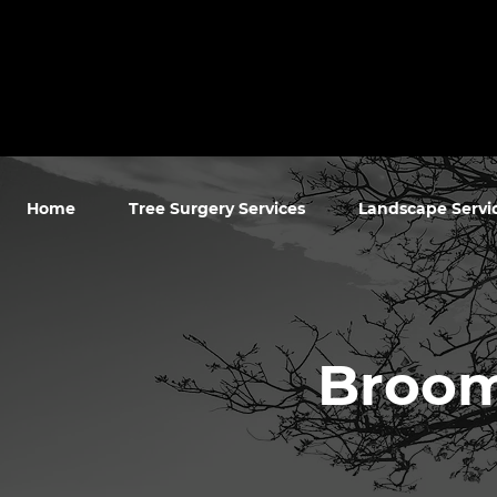
Home
Tree Surgery Services
Landscape Servi
Broom