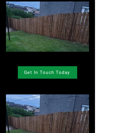
Get In Touch Today