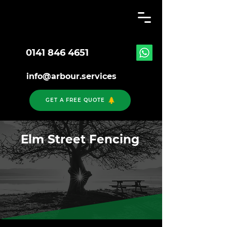
0141 846 4651
info@arbour.services
GET A FREE QUOTE
Elm Street Fencing