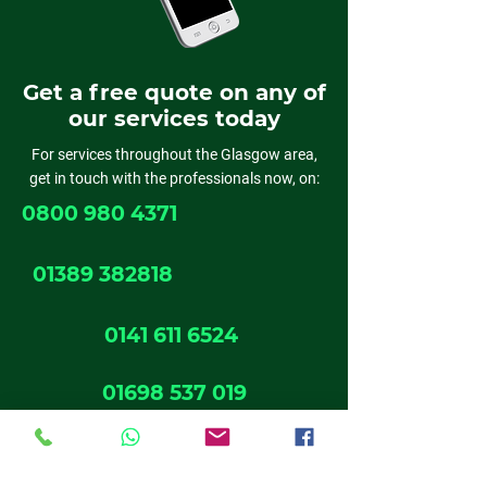
Get a free quote on any of
our services today
For services throughout the Glasgow area,
get in touch with the professionals now, on:
0800 980 4371
01389 382818
0141 611 6524
01698 537 019