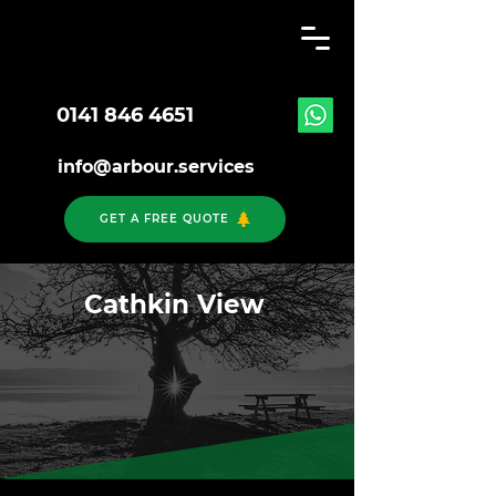
0141 846 4651
info@arbour.services
GET A FREE QUOTE
Cathkin View