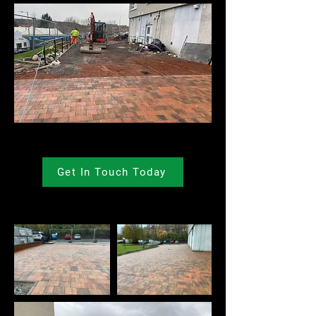
Get In Touch Today