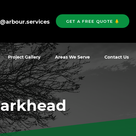
o@arbour.services
GET A FREE QUOTE
Project Gallery
Areas We Serve
Contact Us
Parkhead