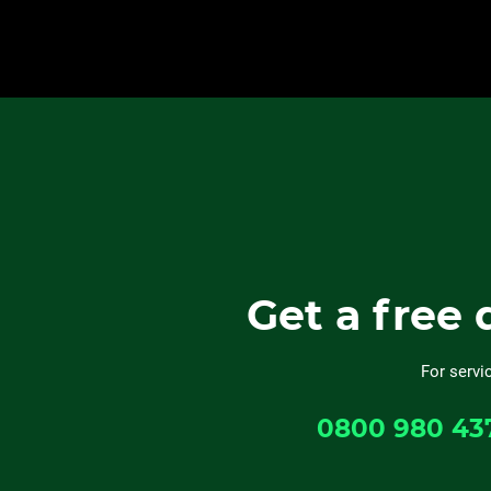
Get a free 
For servi
0800 980 43