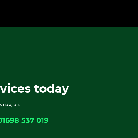
rvices today
s now, on:
01698 537 019