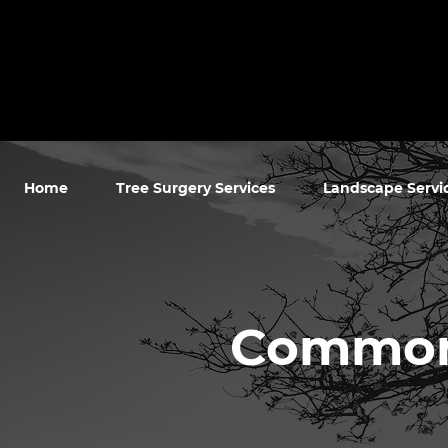
Home
Tree Surgery Services
Landscape Servi
Commonw