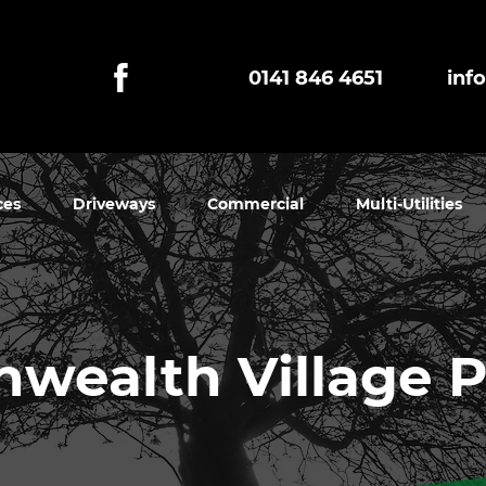
0141 846 4651
inf
ces
Driveways
Commercial
Multi-Utilities
ealth Village 