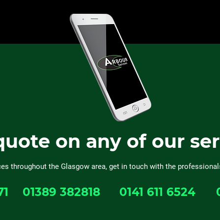
quote on any of our se
ces throughout the Glasgow area, get in touch with the professional
71
01389 382818
0141 611 6524