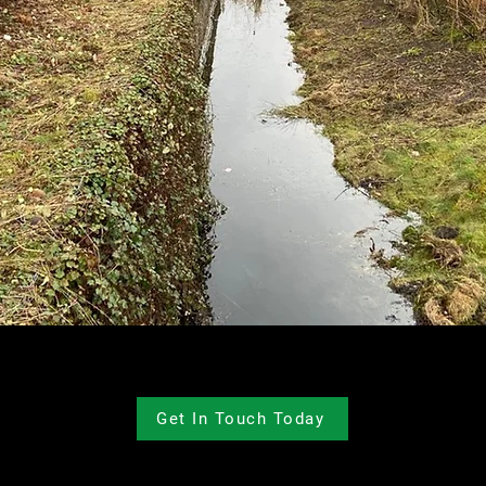
Get In Touch Today