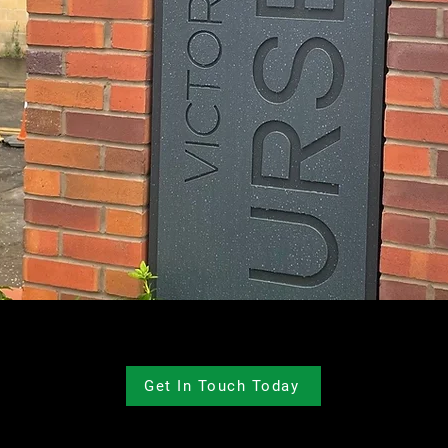
Get In Touch Today