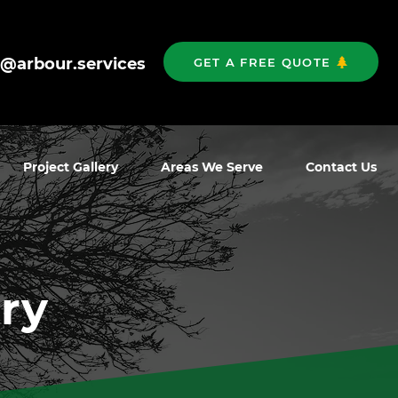
o@arbour.services
GET A FREE QUOTE
Project Gallery
Areas We Serve
Contact Us
ry