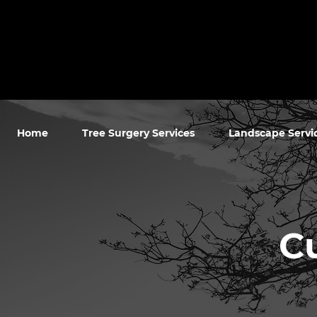
Home
Tree Surgery Services
Landscape Servi
C