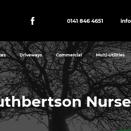
0141 846 4651
inf
ces
Driveways
Commercial
Multi-Utilities
uthbertson Nurse