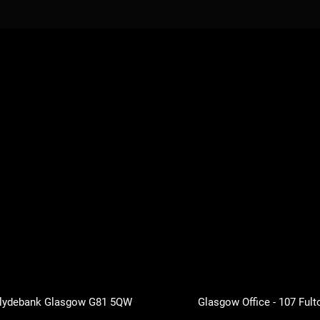
 Clydebank Glasgow G81 5QW
Glasgow Office - 107 Fult