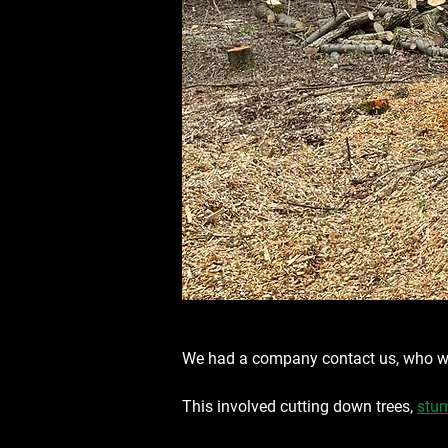
We had a company contact us, who we
This involved cutting down trees, 
stum