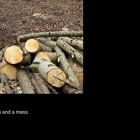
n and a mess.