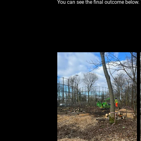
You can see the final outcome below.