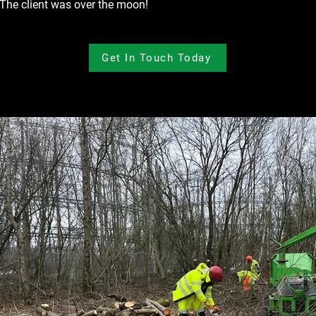
 The client was over the moon!
Get In Touch Today