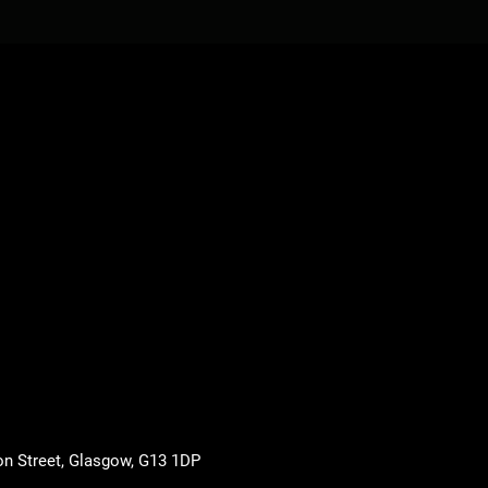
on Street, Glasgow, G13 1DP