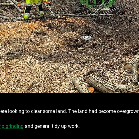
re looking to clear some land. The land had become overgrow
p grinding
 and general tidy up work.