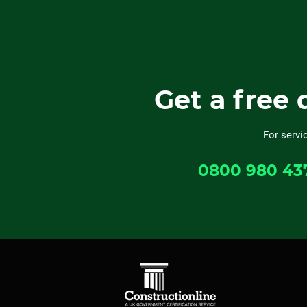
Get a free 
For servi
0800 980 43