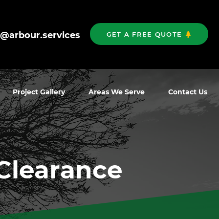
o@arbour.services
GET A FREE QUOTE
Project Gallery
Areas We Serve
Contact Us
Clearance