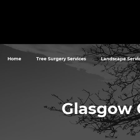
Home
Tree Surgery Services
Landscape Servi
Glasgow 