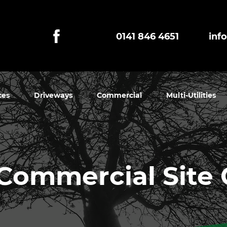
0141 846 4651
inf
ces
Driveways
Commercial
Multi-Utilities
Commercial Site 