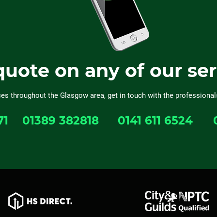
quote on any of our se
ces throughout the Glasgow area, get in touch with the professional
71
01389 382818
0141 611 6524