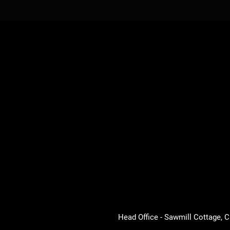
Head Office - Sawmill Cottage,