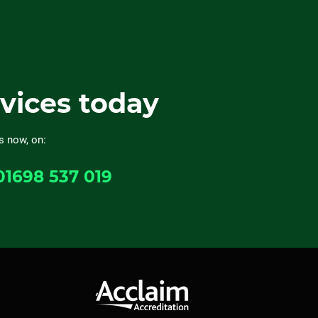
rvices today
s now, on:
01698 537 019