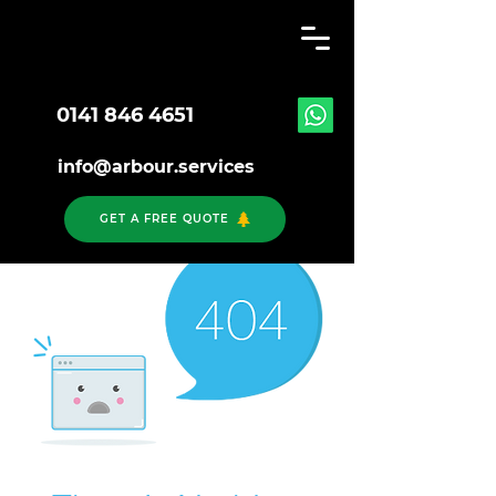
0141 846 4651
info@arbour.services
GET A FREE QUOTE