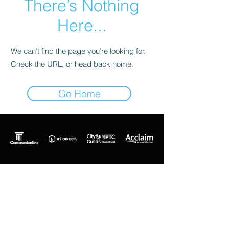
There’s Nothing
Here...
We can’t find the page you’re looking for.
Check the URL, or head back home.
Go Home