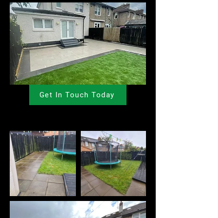
Get In Touch Today