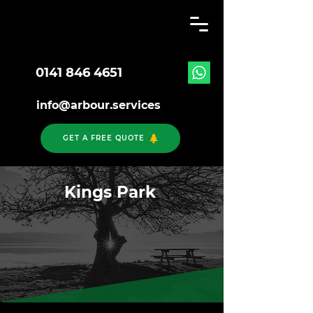
0141 846 4651
info@arbour.services
GET A FREE QUOTE
Kings Park