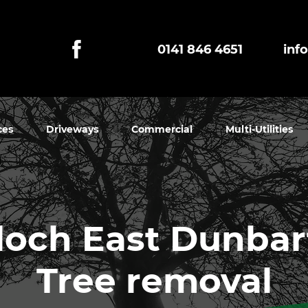
0141 846 4651
inf
ces
Driveways
Commercial
Multi-Utilities
lloch East Dunba
Tree removal