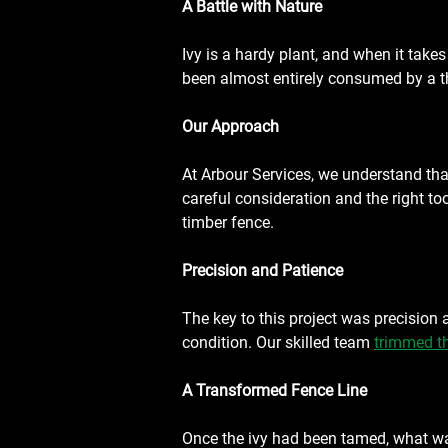
A Battle with Nature
Ivy is a hardy plant, and when it takes 
been almost entirely consumed by a thi
Our Approach
At Arbour Services, we understand that
careful consideration and the right to
timber fence.
Precision and Patience
The key to this project was precision 
condition. Our skilled team 
trimmed th
A Transformed Fence Line
Once the ivy had been tamed, what was 