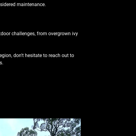
onsidered maintenance.
utdoor challenges, from overgrown ivy 
egion, don't hesitate to reach out to 
s.