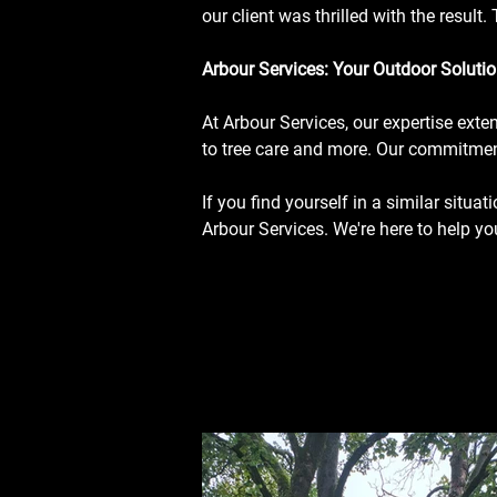
our client was thrilled with the resul
Arbour Services: Your Outdoor Solutio
At Arbour Services, our expertise ext
to tree care and more. Our commitment
If you find yourself in a similar situat
Arbour Services. We're here to help y