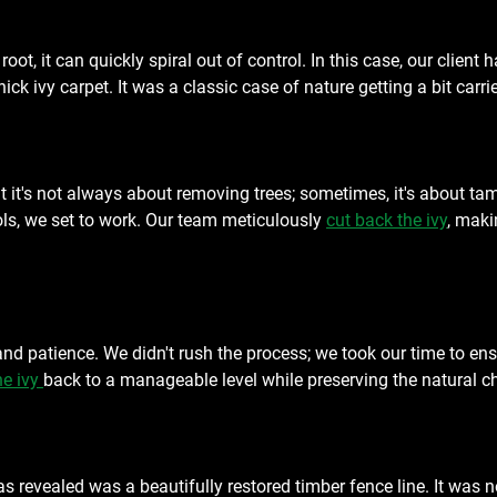
root, it can quickly spiral out of control. In this case, our client
ck ivy carpet. It was a classic case of nature getting a bit carr
 it's not always about removing trees; sometimes, it's about tam
ols, we set to work. Our team meticulously 
cut back the ivy
, maki
and patience. We didn't rush the process; we took our time to ensu
e ivy 
back to a manageable level while preserving the natural c
revealed was a beautifully restored timber fence line. It was no