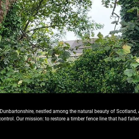
st Dunbartonshire, nestled among the natural beauty of Scotland, 
ntrol. Our mission: to restore a timber fence line that had fallen 