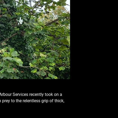
Arbour Services recently took on a 
prey to the relentless grip of thick, 