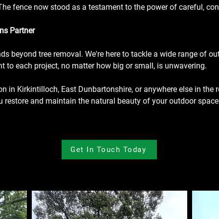
t. The fence now stood as a testament to the power of careful, c
ns Partner
ends beyond tree removal. We're here to tackle a wide range of o
 to each project, no matter how big or small, is unwavering.
ion in Kirkintilloch, East Dunbartonshire, or anywhere else in the r
ou restore and maintain the natural beauty of your outdoor space
Get In Touch Today