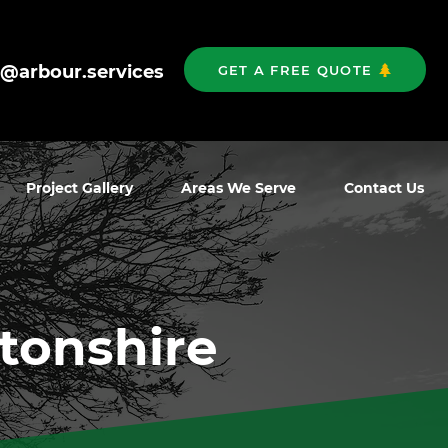
o@arbour.services
GET A FREE QUOTE
Project Gallery
Areas We Serve
Contact Us
rtonshire