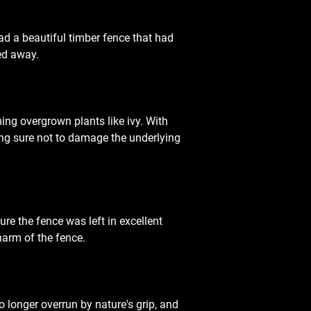
 had a beautiful timber fence that had 
ied away.
ing overgrown plants like ivy. With 
ng sure not to damage the underlying 
re the fence was left in excellent 
harm of the fence.
 longer overrun by nature's grip, and 