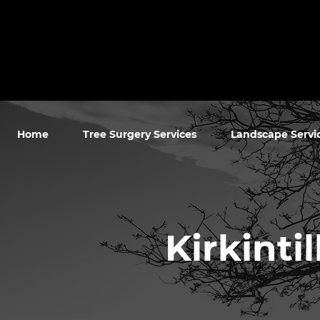
Home
Tree Surgery Services
Landscape Servi
Kirkinti