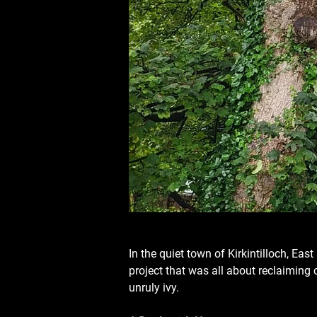
In the quiet town of Kirkintilloch, Ea
project that was all about reclaiming co
unruly ivy.