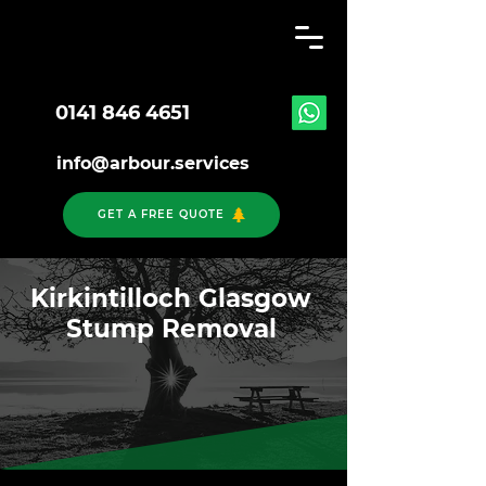
0141 846 4651
info@arbour.services
GET A FREE QUOTE
Kirkintilloch Glasgow
Stump Removal