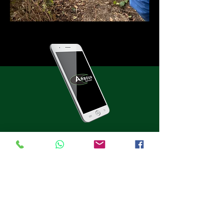
Get a free quote on any of
our services today
For services throughout the Glasgow area,
get in touch with the professionals now, on:
0800 980 4371