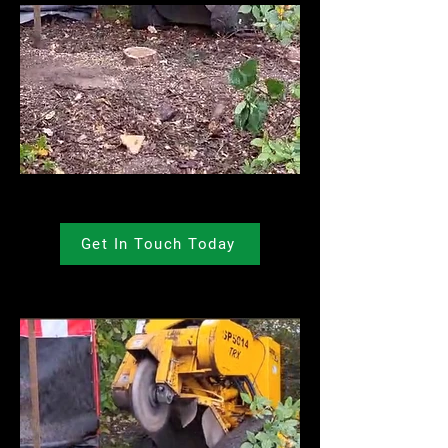
Get In Touch Today