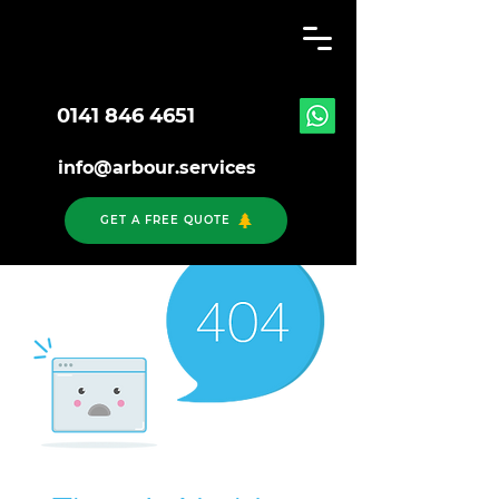
0141 846 4651
info@arbour.services
GET A FREE QUOTE