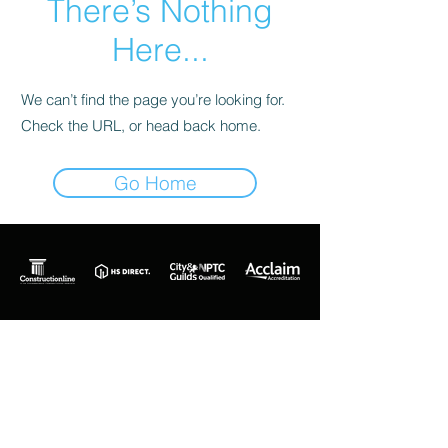
There’s Nothing
Here...
We can’t find the page you’re looking for.
Check the URL, or head back home.
Go Home