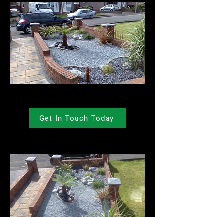
Get In Touch Today