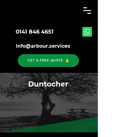
0141 846 4651
info@arbour.services
GET A FREE QUOTE
Duntocher