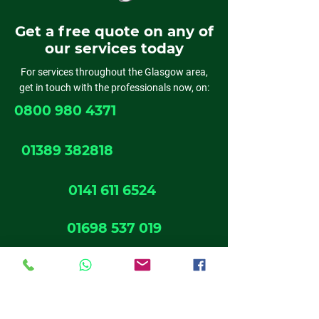
Get a free quote on any of
our services today
For services throughout the Glasgow area,
get in touch with the professionals now, on:
0800 980 4371
01389 382818
0141 611 6524
01698 537 019