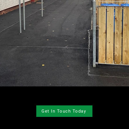
Get In Touch Today