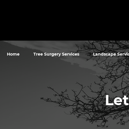
Home
Tree Surgery Services
Landscape Servi
Let