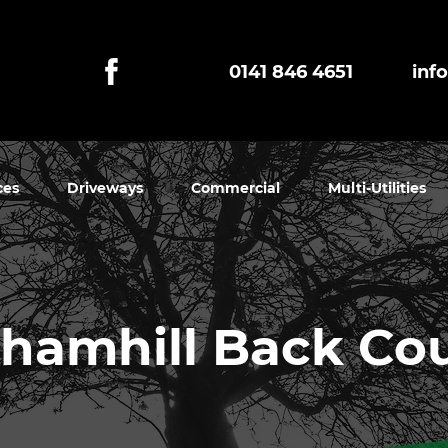
0141 846 4651
inf
ces
Driveways
Commercial
Multi-Utilities
hamhill Back Co