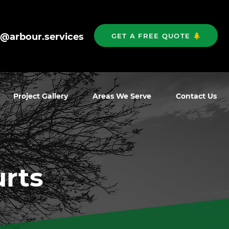
o@arbour.services
GET A FREE QUOTE
Project Gallery
Areas We Serve
Contact Us
urts