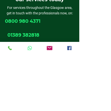
For services throughout the Glasgow area,
get in touch with the professionals now, on:
0800 980 4371
01389 382818
0141 611 6524
01698 537 019