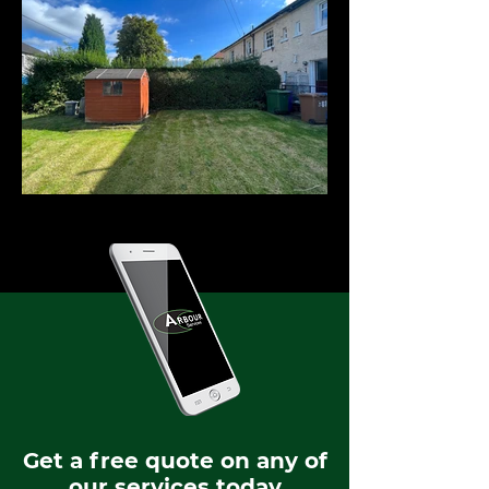
Get a free quote on any of
our services today