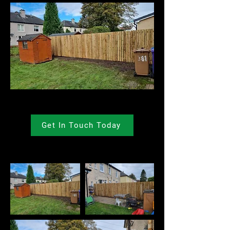
Get In Touch Today