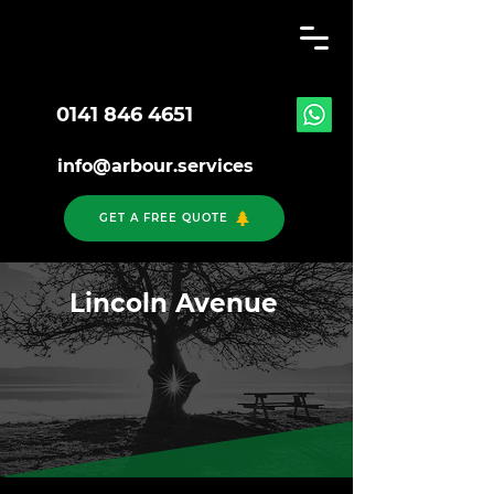
0141 846 4651
info@arbour.services
GET A FREE QUOTE
Lincoln Avenue