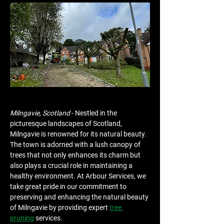
Milngavie, Scotland
 - Nestled in the 
picturesque landscapes of Scotland, 
Milngavie is renowned for its natural beauty. 
The town is adorned with a lush canopy of 
trees that not only enhances its charm but 
also plays a crucial role in maintaining a 
healthy environment. At Arbour Services, we 
take great pride in our commitment to 
preserving and enhancing the natural beauty 
of Milngavie by providing expert 
tree 
pruning
 services.