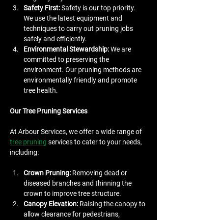
Safety First:
 Safety is our top priority. 
We use the latest equipment and 
techniques to carry out pruning jobs 
safely and efficiently.
Environmental Stewardship:
 We are 
committed to preserving the 
environment. Our pruning methods are 
environmentally friendly and promote 
tree health.
Our Tree Pruning Services
At Arbour Services, we offer a wide range of 
tree pruning
 services to cater to your needs, 
including:
Crown Pruning:
 Removing dead or 
diseased branches and thinning the 
crown to improve tree structure.
Canopy Elevation:
 Raising the canopy to 
allow clearance for pedestrians, 