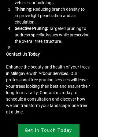
vehicles, or buildings.
Thinning:
 Reducing branch density to 
improve light penetration and air 
circulation.
Selective Pruning:
 Targeted pruning to 
address specific issues while preserving 
the overall tree structure.
Contact Us Today
Enhance the beauty and health of your trees 
in Milngavie with Arbour Services. Our 
professional tree pruning services will leave 
your trees looking their best and ensure their 
long-term vitality. Contact us today to 
schedule a consultation and discover how 
we can transform your landscape, one tree 
at a time.
Get In Touch Today