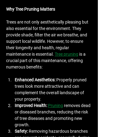
Why Tree Pruning Matters
Trees are not only aesthetically pleasing but 
also essential for the environment. They 
provide shade, filter the air we breathe, and 
support local wildlife. However, to ensure 
their longevity and health, regular 
maintenance is essential. 
Tree pruning
 is a 
crucial part of this maintenance, offering 
numerous benefits:
Enhanced Aesthetics:
 Properly pruned 
trees look more attractive and can 
complement the overall landscape of 
your property.
Improved Health:
Pruning
 removes dead 
or diseased branches, reducing the risk 
of tree diseases and promoting new 
growth.
Safety:
 Removing hazardous branches 