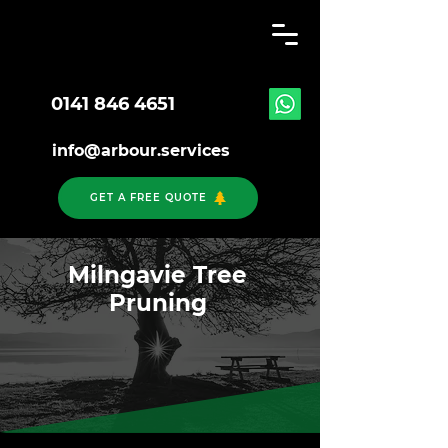
0141 846 4651
info@arbour.services
GET A FREE QUOTE
Milngavie Tree
Pruning