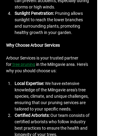
can prevent accidents, especially during 
storms or high winds.
Sunlight Penetration:
 Pruning allows 
sunlight to reach the lower branches 
and surrounding plants, promoting 
healthy growth in your garden.
Why Choose Arbour Services
Arbour Services is your trusted partner 
for
 tree pruning
 in the Milngavie area. Here's 
why you should choose us:
Local Expertise:
 We have extensive 
knowledge of the Milngavie area's tree 
species, climate, and unique challenges, 
ensuring that our pruning services are 
tailored to your specific needs.
Certified Arborists:
 Our team consists of 
certified arborists who follow industry 
best practices to ensure the health and 
longevity of your trees.