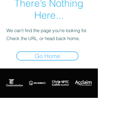
There’s Nothing
Here...
We can’t find the page you’re looking for.
Check the URL, or head back home.
Go Home