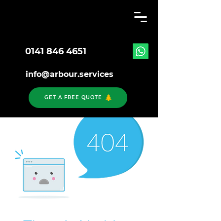
0141 846 4651
info@arbour.services
GET A FREE QUOTE