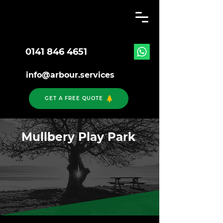
0141 846 4651
info@arbour.services
GET A FREE QUOTE
Mullbery Play Park