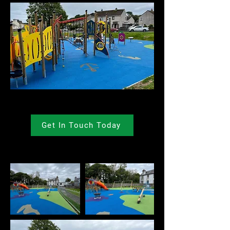
Get In Touch Today