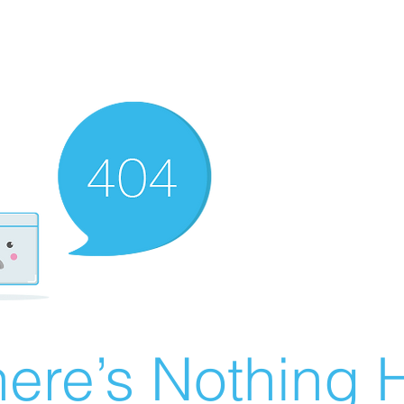
ere’s Nothing H