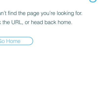
’t find the page you’re looking for.
 the URL, or head back home.
Go Home