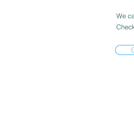
We can
Check