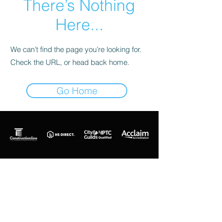
There’s Nothing
Here...
We can’t find the page you’re looking for.
Check the URL, or head back home.
Go Home