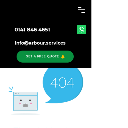
0141 846 4651
info@arbour.services
GET A FREE QUOTE