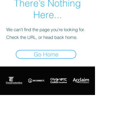
There’s Nothing
Here...
We can’t find the page you’re looking for.
Check the URL, or head back home.
Go Home