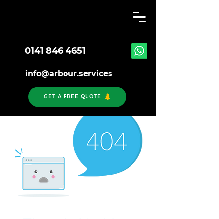
0141 846 4651
info@arbour.services
GET A FREE QUOTE