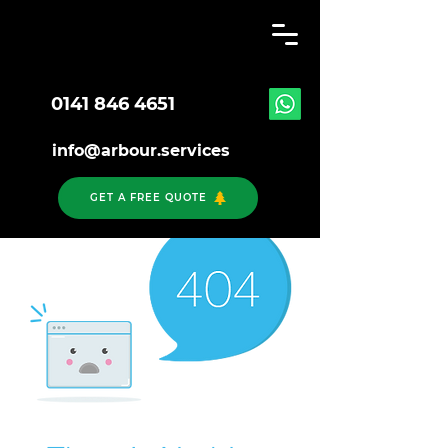
0141 846 4651
info@arbour.services
GET A FREE QUOTE