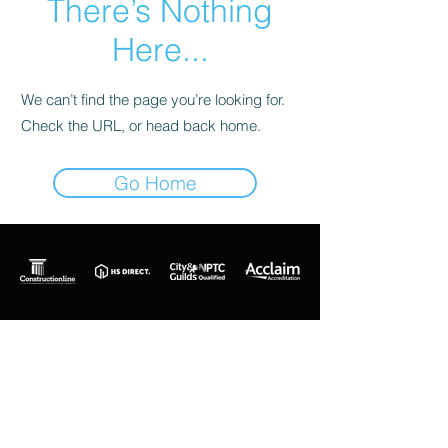
There’s Nothing
Here...
We can’t find the page you’re looking for.
Check the URL, or head back home.
Go Home