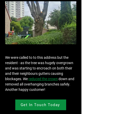
We were called to to this address but the 
resident - as the tree was hugely overgrown 
and was starting to encroach on both their 
and their neighbours gutters causing 
blockages. We 
reduced the crown
 down and 
removed all overhanging branches safely. 
Another happy customer!
Get In Touch Today