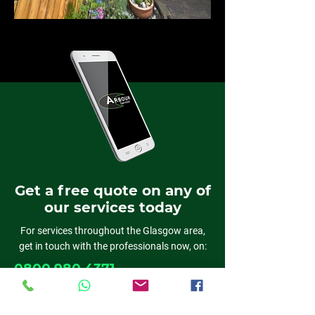
Get a free quote on any of
our services today
For services throughout the Glasgow area,
get in touch with the professionals now, on:
0800 980 4371
01389 382818