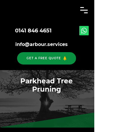
0141 846 4651
info@arbour.services
GET A FREE QUOTE
Parkhead Tree
Pruning