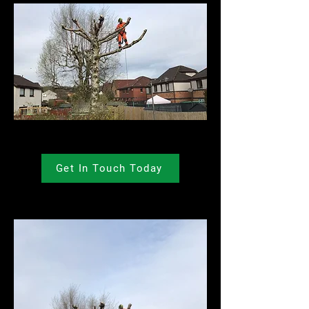
Get In Touch Today