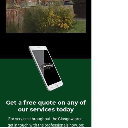
Get a free quote on any of
our services today
For services throughout the Glasgow area,
get in touch with the professionals now, on: