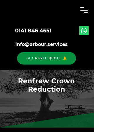
0141 846 4651
info@arbour.services
GET A FREE QUOTE
Renfrew Crown
Reduction