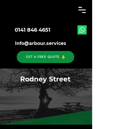
0141 846 4651
info@arbour.services
GET A FREE QUOTE
Rodney Street