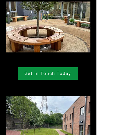
Get In Touch Today