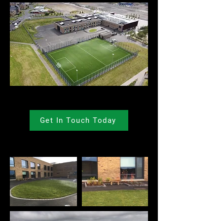
Get In Touch Today