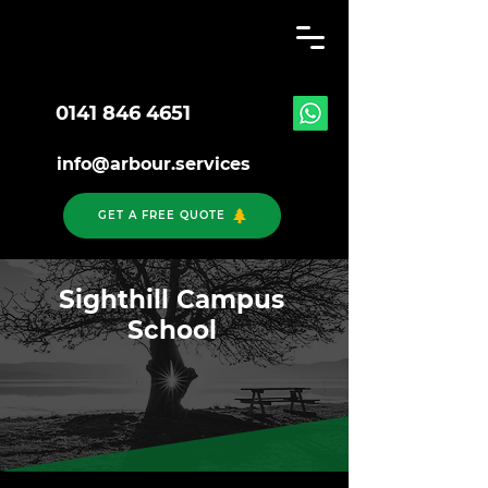
0141 846 4651
info@arbour.services
GET A FREE QUOTE
Sighthill Campus
School