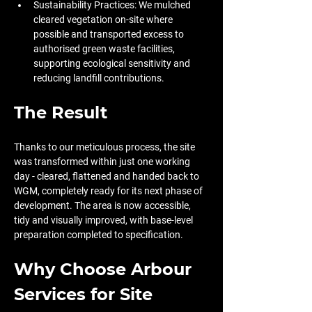
Sustainability Practices: We mulched 
cleared vegetation on-site where 
possible and transported excess to 
authorised green waste facilities, 
supporting ecological sensitivity and 
reducing landfill contributions.
The Result
Thanks to our meticulous process, the site 
was transformed within just one working 
day - cleared, flattened and handed back to 
WGM, completely ready for its next phase of 
development. The area is now accessible, 
tidy and visually improved, with base-level 
preparation completed to specification.
Why Choose Arbour 
Services for Site 