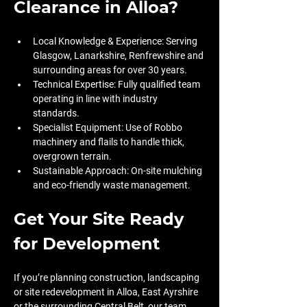
Clearance in Alloa?
Local Knowledge & Experience: Serving 
Glasgow, Lanarkshire, Renfrewshire and 
surrounding areas for over 30 years.
Technical Expertise: Fully qualified team 
operating in line with industry 
standards.
Specialist Equipment: Use of Robbo 
machinery and flails to handle thick, 
overgrown terrain.
Sustainable Approach: On-site mulching 
and eco-friendly waste management.
Get Your Site Ready 
for Development
If you’re planning construction, landscaping 
or site redevelopment in Alloa, East Ayrshire 
or the surrounding Central Belt, our team 