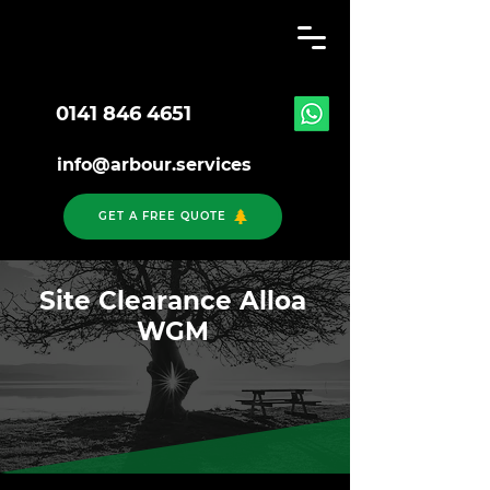
0141 846 4651
info@arbour.services
GET A FREE QUOTE
Site Clearance Alloa
WGM