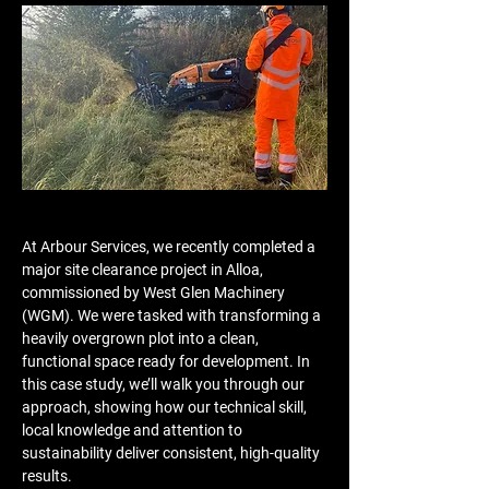
At Arbour Services, we recently completed a 
major site clearance project in Alloa, 
commissioned by West Glen Machinery 
(WGM). We were tasked with transforming a 
heavily overgrown plot into a clean, 
functional space ready for development. In 
this case study, we’ll walk you through our 
approach, showing how our technical skill, 
local knowledge and attention to 
sustainability deliver consistent, high-quality 
results.