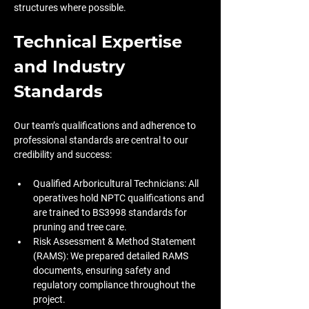
structures where possible.
Technical Expertise 
and Industry 
Standards
Our team’s qualifications and adherence to 
professional standards are central to our 
credibility and success:
Qualified Arboricultural Technicians: All 
operatives hold NPTC qualifications and 
are trained to BS3998 standards for 
pruning and tree care. 
Risk Assessment & Method Statement 
(RAMS): We prepared detailed RAMS 
documents, ensuring safety and 
regulatory compliance throughout the 
project.