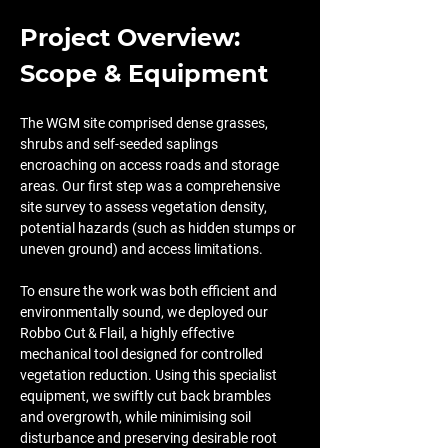
Project Overview: 
Scope & Equipment
The WGM site comprised dense grasses, 
shrubs and self-seeded saplings 
encroaching on access roads and storage 
areas. Our first step was a comprehensive 
site survey to assess vegetation density, 
potential hazards (such as hidden stumps or 
uneven ground) and access limitations.
To ensure the work was both efficient and 
environmentally sound, we deployed our 
Robbo Cut & Flail, a highly effective 
mechanical tool designed for controlled 
vegetation reduction. Using this specialist 
equipment, we swiftly cut back brambles 
and overgrowth, while minimising soil 
disturbance and preserving desirable root 