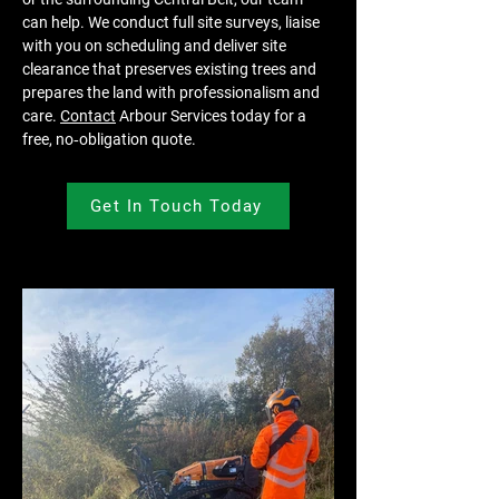
can help. We conduct full site surveys, liaise 
with you on scheduling and deliver site 
clearance that preserves existing trees and 
prepares the land with professionalism and 
care. 
Contact
 Arbour Services today for a 
free, no‑obligation quote.
Get In Touch Today