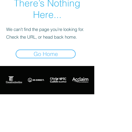
There’s Nothing
Here...
We can’t find the page you’re looking for.
Check the URL, or head back home.
Go Home