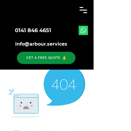
0141 846 4651
info@arbour.services
GET A FREE QUOTE