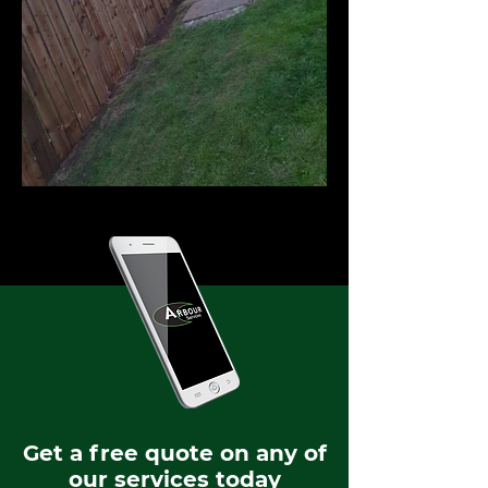
Get a free quote on any of
our services today