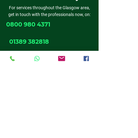
For services throughout the Glasgow area,
get in touch with the professionals now, on:
0800 980 4371
01389 382818
0141 611 6524
01698 537 019