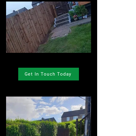
Get In Touch Today