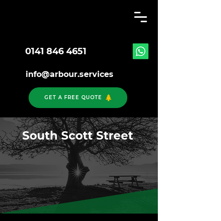
0141 846 4651
info@arbour.services
GET A FREE QUOTE
South Scott Street