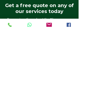
Get a free quote on any of
our services today
For services throughout the Glasgow area,
get in touch with the professionals now, on:
0800 980 4371
01389 382818
0141 611 6524
01698 537 019