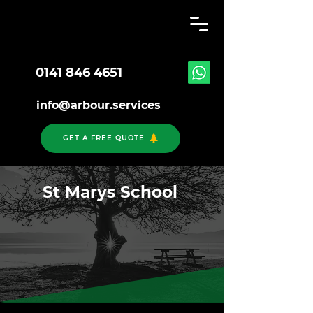
0141 846 4651
info@arbour.services
GET A FREE QUOTE
St Marys School