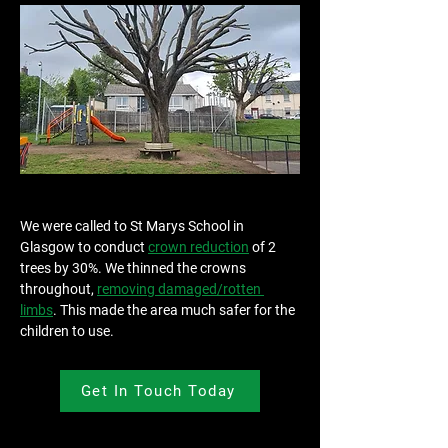
We were called to St Marys School in 
Glasgow to conduct 
crown reduction
 of 2 
trees by 30%. We thinned the crowns 
throughout, 
removing damaged/rotten 
limbs
. This made the area much safer for the 
children to use.
Get In Touch Today