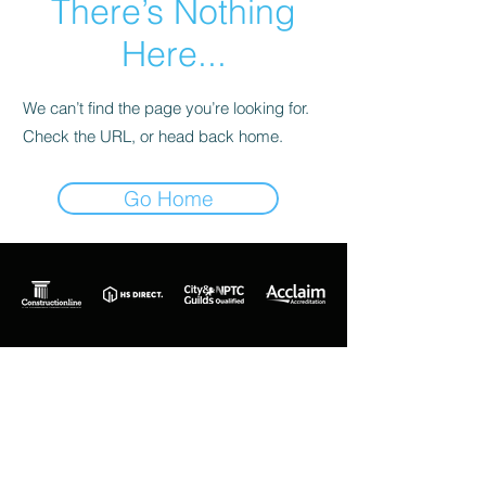
There’s Nothing
Here...
We can’t find the page you’re looking for.
Check the URL, or head back home.
Go Home