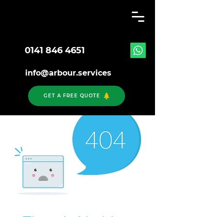
0141 846 4651
info@arbour.services
GET A FREE QUOTE