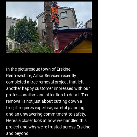
In the picturesque town of Erskine, 
Renfrewshire, Arbor Services recently 
completed a tree removal project that left 
another happy customer impressed with our 
professionalism and attention to detail. Tree 
removal is not just about cutting down a 
tree, it requires expertise, careful planning 
and an unwavering commitment to safety. 
Here’s a closer look at how we handled this 
project and why we’re trusted across Erskine 
and beyond.