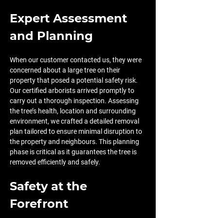
Expert Assessment 
and Planning
When our customer contacted us, they were 
concerned about a large tree on their 
property that posed a potential safety risk. 
Our certified arborists arrived promptly to 
carry out a thorough inspection. Assessing 
the tree’s health, location and surrounding 
environment, we crafted a detailed removal 
plan tailored to ensure minimal disruption to 
the property and neighbours. This planning 
phase is critical as it guarantees the tree is 
removed efficiently and safely.
Safety at the 
Forefront