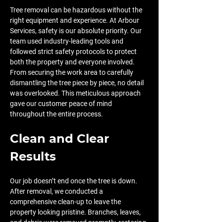
Tree removal can be hazardous without the 
right equipment and experience. At Arbour 
Services, safety is our absolute priority. Our 
team used industry-leading tools and 
followed strict safety protocols to protect 
both the property and everyone involved. 
From securing the work area to carefully 
dismantling the tree piece by piece, no detail 
was overlooked. This meticulous approach 
gave our customer peace of mind 
throughout the entire process.
Clean and Clear 
Results
Our job doesn’t end once the tree is down. 
After removal, we conducted a 
comprehensive clean-up to leave the 
property looking pristine. Branches, leaves, 