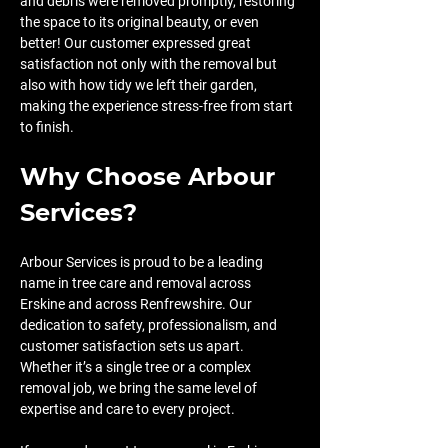
and debris were removed promptly, restoring 
the space to its original beauty, or even 
better! Our customer expressed great 
satisfaction not only with the removal but 
also with how tidy we left their garden, 
making the experience stress-free from start 
to finish.
Why Choose Arbour 
Services?
Arbour Services is proud to be a leading 
name in tree care and removal across 
Erskine and across Renfrewshire. Our 
dedication to safety, professionalism, and 
customer satisfaction sets us apart. 
Whether it’s a single tree or a complex 
removal job, we bring the same level of 
expertise and care to every project.