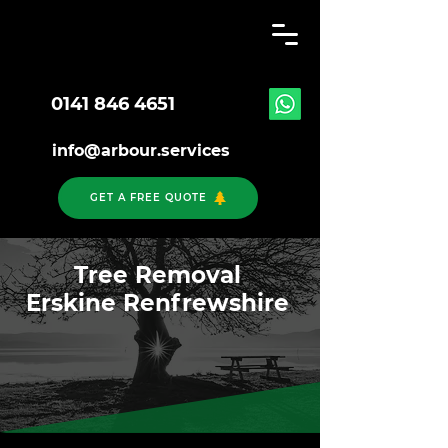
0141 846 4651
info@arbour.services
GET A FREE QUOTE
Tree Removal
Erskine Renfrewshire