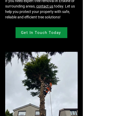
If you need expert tree removal in Erskine or 
surrounding areas, 
contact us
 today. Let us 
help you protect your property with safe, 
reliable and efficient tree solutions!
Get In Touch Today