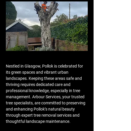
Nestled in Glasgow, Pollok is celebrated for 
its green spaces and vibrant urban 
landscapes. Keeping these areas safe and 
thriving requires dedicated care and 
professional knowledge, especially in tree 
management. Arbour Services, your trusted 
tree specialists, are committed to preserving 
and enhancing Pollok’s natural beauty 
through expert tree removal services and 
thoughtful landscape maintenance.