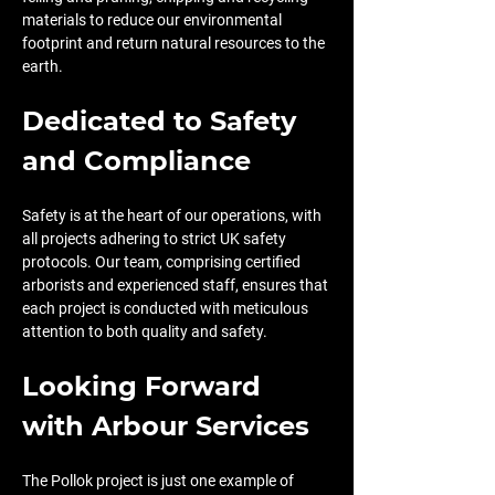
materials to reduce our environmental 
footprint and return natural resources to the 
earth.
Dedicated to Safety 
and Compliance
Safety is at the heart of our operations, with 
all projects adhering to strict UK safety 
protocols. Our team, comprising certified 
arborists and experienced staff, ensures that 
each project is conducted with meticulous 
attention to both quality and safety.
Looking Forward 
with Arbour Services
The Pollok project is just one example of 