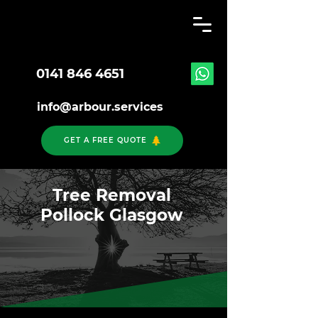
0141 846 4651
info@arbour.services
GET A FREE QUOTE
Tree Removal
Pollock Glasgow