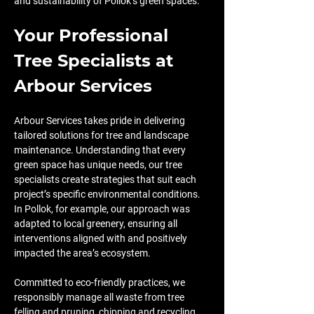
and sustainability of Pollok’s green spaces.
Your Professional 
Tree Specialists at 
Arbour Services
Arbour Services takes pride in delivering 
tailored solutions for tree and landscape 
maintenance. Understanding that every 
green space has unique needs, our tree 
specialists create strategies that suit each 
project’s specific environmental conditions. 
In Pollok, for example, our approach was 
adapted to local greenery, ensuring all 
interventions aligned with and positively 
impacted the area’s ecosystem.
Committed to eco-friendly practices, we 
responsibly manage all waste from tree 
felling and pruning, chipping and recycling 