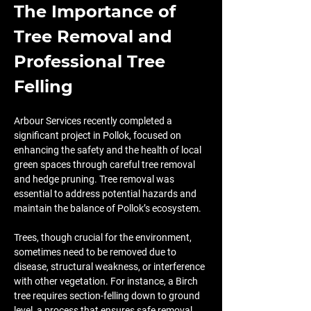
The Importance of 
Tree Removal and 
Professional Tree 
Felling
Arbour Services recently completed a 
significant project in Pollok, focused on 
enhancing the safety and the health of local 
green spaces through careful tree removal 
and hedge pruning. Tree removal was 
essential to address potential hazards and 
maintain the balance of Pollok’s ecosystem.
Trees, though crucial for the environment, 
sometimes need to be removed due to 
disease, structural weakness, or interference 
with other vegetation. For instance, a Birch 
tree requires section-felling down to ground 
level, a process that ensures safe removal 