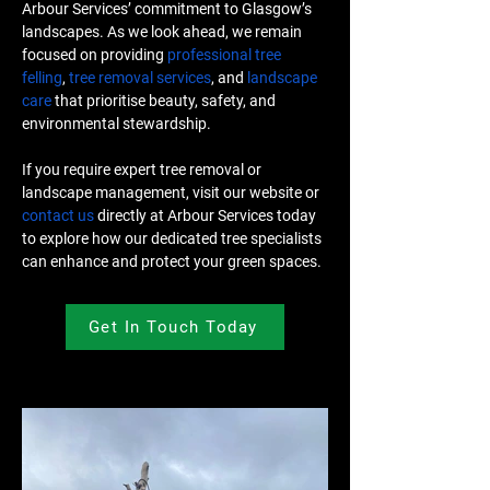
Arbour Services’ commitment to Glasgow’s 
landscapes. As we look ahead, we remain 
focused on providing 
professional tree 
felling
, 
tree removal services
, and 
landscape 
care
 that prioritise beauty, safety, and 
environmental stewardship.
If you require expert tree removal or 
landscape management, visit our website or 
contact us
 directly at Arbour Services today 
to explore how our dedicated tree specialists 
can enhance and protect your green spaces.
Get In Touch Today