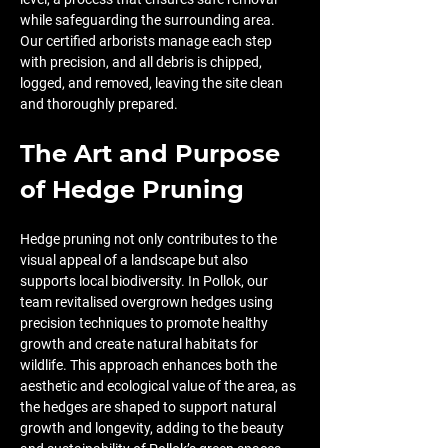
while safeguarding the surrounding area. 
Our certified arborists manage each step 
with precision, and all debris is chipped, 
logged, and removed, leaving the site clean 
and thoroughly prepared.
The Art and Purpose 
of Hedge Pruning
Hedge pruning not only contributes to the 
visual appeal of a landscape but also 
supports local biodiversity. In Pollok, our 
team revitalised overgrown hedges using 
precision techniques to promote healthy 
growth and create natural habitats for 
wildlife. This approach enhances both the 
aesthetic and ecological value of the area, as 
the hedges are shaped to support natural 
growth and longevity, adding to the beauty 