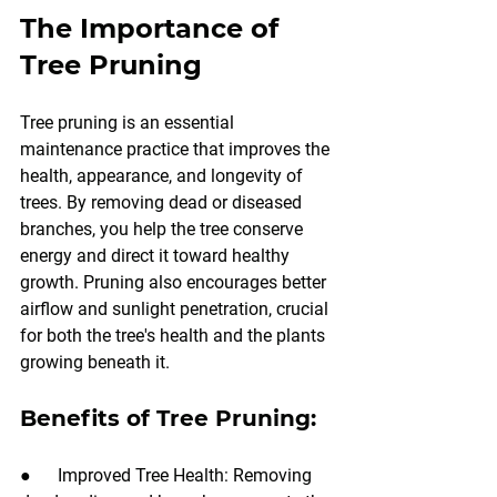
The Importance of 
Tree Pruning
Tree pruning is an essential 
maintenance practice that improves the 
health, appearance, and longevity of 
trees. By removing dead or diseased 
branches, you help the tree conserve 
energy and direct it toward healthy 
growth. Pruning also encourages better 
airflow and sunlight penetration, crucial 
for both the tree's health and the plants 
growing beneath it.
Benefits of Tree Pruning:
●      Improved Tree Health: Removing 