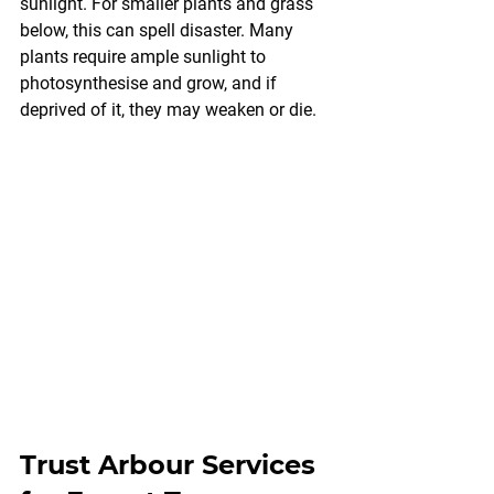
sunlight. For smaller plants and grass 
below, this can spell disaster. Many 
plants require ample sunlight to 
photosynthesise and grow, and if 
deprived of it, they may weaken or die.
Trust Arbour Services 