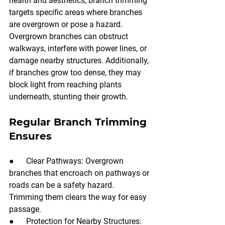
health and aesthetics, branch trimming 
targets specific areas where branches 
are overgrown or pose a hazard. 
Overgrown branches can obstruct 
walkways, interfere with power lines, or 
damage nearby structures. Additionally, 
if branches grow too dense, they may 
block light from reaching plants 
underneath, stunting their growth.
Regular Branch Trimming 
Ensures
●      Clear Pathways: Overgrown 
branches that encroach on pathways or 
roads can be a safety hazard. 
Trimming them clears the way for easy 
passage.
●      Protection for Nearby Structures: 