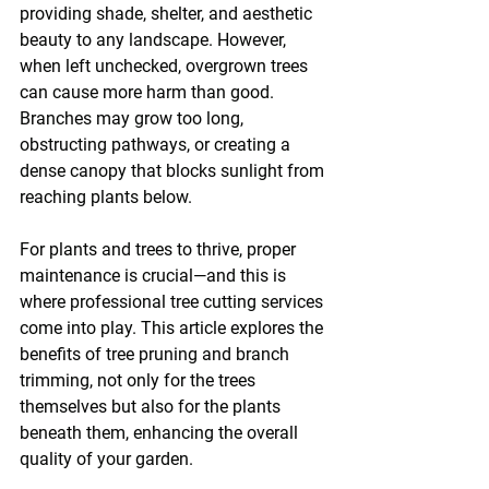
providing shade, shelter, and aesthetic 
beauty to any landscape. However, 
when left unchecked, overgrown trees 
can cause more harm than good. 
Branches may grow too long, 
obstructing pathways, or creating a 
dense canopy that blocks sunlight from 
reaching plants below.
For plants and trees to thrive, proper 
maintenance is crucial—and this is 
where professional tree cutting services 
come into play. This article explores the 
benefits of tree pruning and branch 
trimming, not only for the trees 
themselves but also for the plants 
beneath them, enhancing the overall 
quality of your garden.