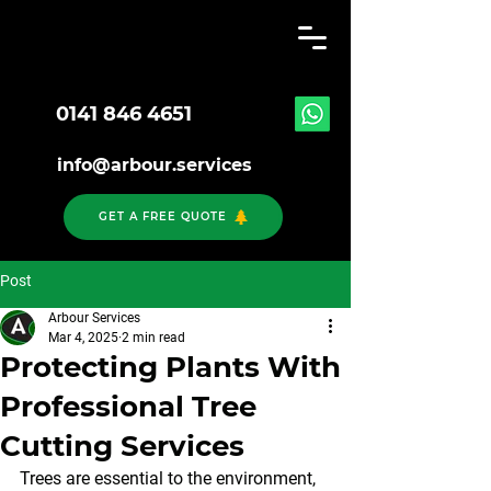
0141 846 4651
info@arbour.services
GET A FREE QUOTE
Post
Arbour Services
Mar 4, 2025
2 min read
Protecting Plants With
Professional Tree
Cutting Services
Trees are essential to the environment, 