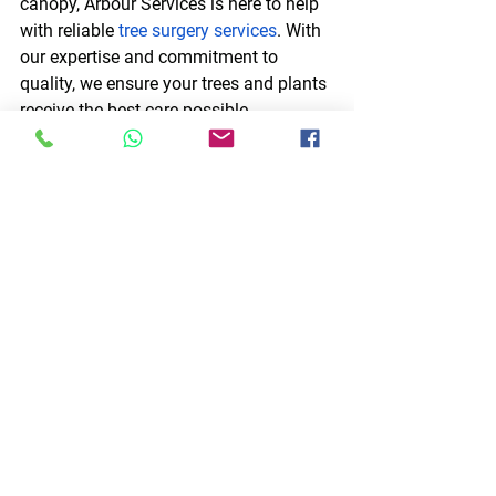
canopy, Arbour Services is here to help 
with reliable 
tree surgery services
. With 
our expertise and commitment to 
quality, we ensure your trees and plants 
receive the best care possible.
Contact Arbour Services today
 for 
reliable and professional tree cutting 
services throughout Scotland that will 
protect your trees and improve the 
health of your plants.
See All
Recent Posts