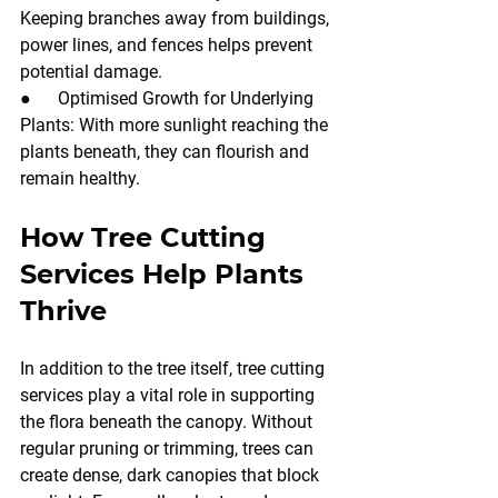
Keeping branches away from buildings, 
power lines, and fences helps prevent 
potential damage.
●      Optimised Growth for Underlying 
Plants: With more sunlight reaching the 
plants beneath, they can flourish and 
remain healthy.
How Tree Cutting 
Services Help Plants 
Thrive
In addition to the tree itself, tree cutting 
services play a vital role in supporting 
the flora beneath the canopy. Without 
regular pruning or trimming, trees can 
create dense, dark canopies that block 