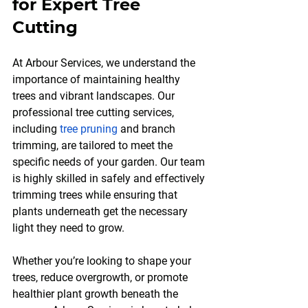
for Expert Tree 
Cutting
At Arbour Services, we understand the 
importance of maintaining healthy 
trees and vibrant landscapes. Our 
professional tree cutting services, 
including 
tree pruning
 and branch 
trimming, are tailored to meet the 
specific needs of your garden. Our team 
is highly skilled in safely and effectively 
trimming trees while ensuring that 
plants underneath get the necessary 
light they need to grow.
Whether you’re looking to shape your 
trees, reduce overgrowth, or promote 
healthier plant growth beneath the 