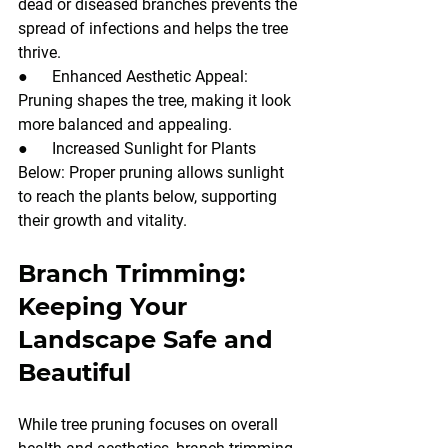
dead or diseased branches prevents the 
spread of infections and helps the tree 
thrive.
●      Enhanced Aesthetic Appeal: 
Pruning shapes the tree, making it look 
more balanced and appealing.
●      Increased Sunlight for Plants 
Below: Proper pruning allows sunlight 
to reach the plants below, supporting 
their growth and vitality.
Branch Trimming: 
Keeping Your 
Landscape Safe and 
Beautiful
While tree pruning focuses on overall 